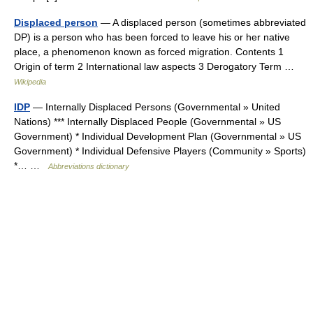
Displaced person
— A displaced person (sometimes abbreviated
DP) is a person who has been forced to leave his or her native
place, a phenomenon known as forced migration. Contents 1
Origin of term 2 International law aspects 3 Derogatory Term …
Wikipedia
IDP
— Internally Displaced Persons (Governmental » United
Nations) *** Internally Displaced People (Governmental » US
Government) * Individual Development Plan (Governmental » US
Government) * Individual Defensive Players (Community » Sports)
*… …
Abbreviations dictionary