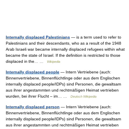
Internally displaced Palestinians
— is a term used to refer to
Palestinians and their descendants, who as a result of the 1948
Arab Israeli war became internally displaced refugees within what
became the state of Israel. If the definition is restricted to those
displaced in the… …
Wikipedia
Internally displaced people
— Intern Vertriebene (auch:
Binnenvertriebene, Binnenflüchtlinge oder aus dem Englischen
internally displaced people/IDPs) sind Personen, die gewaltsam
aus ihrer angestammten und rechtmäßigen Heimat vertrieben
wurden, bei ihrer Flucht – im… …
Deutsch Wikipedia
Internally displaced person
— Intern Vertriebene (auch:
Binnenvertriebene, Binnenflüchtlinge oder aus dem Englischen
internally displaced people/IDPs) sind Personen, die gewaltsam
aus ihrer angestammten und rechtmäßigen Heimat vertrieben