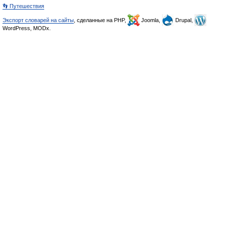
👣 Путешествия
Экспорт словарей на сайты
, сделанные на PHP,
Joomla,
Drupal,
WordPress, MODx.