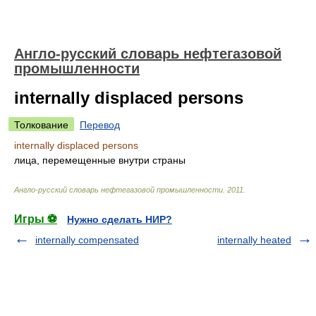
Англо-русский словарь нефтегазовой
промышленности
internally displaced persons
Толкование
Перевод
internally displaced persons
лица, перемещенные внутри страны
Англо-русский словарь нефтегазовой промышленности
.
2011
.
Игры ⚽
Нужно сделать НИР?
internally compensated
internally heated