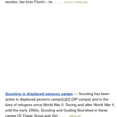
wurden, bei ihrer Flucht – im… …
Deutsch Wikipedia
Scouting in displaced persons camps
— Scouting has been
active in displaced persons camps[1][2] (DP camps) and in the
lives of refugees since World War II. During and after World War II,
until the early 1950s, Scouting and Guiding flourished in these
camps.[3] These Scout and Girl… …
Wikipedia