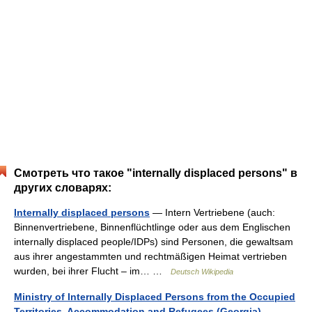
Смотреть что такое "internally displaced persons" в
других словарях:
Internally displaced persons
— Intern Vertriebene (auch:
Binnenvertriebene, Binnenflüchtlinge oder aus dem Englischen
internally displaced people/IDPs) sind Personen, die gewaltsam
aus ihrer angestammten und rechtmäßigen Heimat vertrieben
wurden, bei ihrer Flucht – im… …
Deutsch Wikipedia
Ministry of Internally Displaced Persons from the Occupied
Territories, Accommodation and Refugees (Georgia)
—