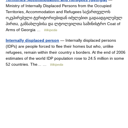
Ministry of Internally Displaced Persons from the Occupied
Territories, Accommodation and Refugees საქართველოს
ოკუპირებული ტერიტორიებიდან იძულებით გადაადგილებულ
პირთა, განსახლებისა და ლტოლვილთა სამინისტრო Coat of
Arms of Georgia …
Wikipedia
Internally displaced person
— Internally displaced persons
(IDPs) are people forced to flee their homes but who, unlike
refugees, remain within their country s borders. At the end of 2006
estimates of the world IDP population rose to 24.5 million in some
52 countries. The… …
Wikipedia