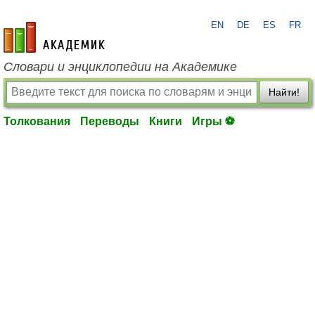
EN
DE
ES
FR
academic.ru
Словари и энциклопедии на Академике
Найти!
Толкования
Переводы
Книги
Игры ⚽