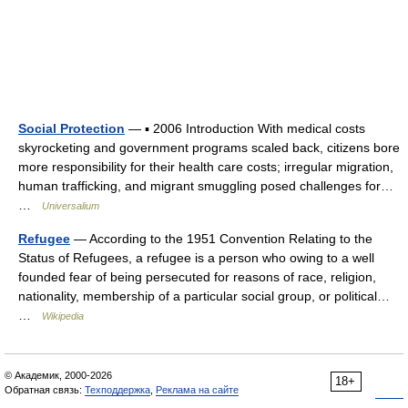
Social Protection
— ▪ 2006 Introduction With medical costs
skyrocketing and government programs scaled back, citizens bore
more responsibility for their health care costs; irregular migration,
human trafficking, and migrant smuggling posed challenges for…
…
Universalium
Refugee
— According to the 1951 Convention Relating to the
Status of Refugees, a refugee is a person who owing to a well
founded fear of being persecuted for reasons of race, religion,
nationality, membership of a particular social group, or political…
…
Wikipedia
© Академик, 2000-2026
18+
Обратная связь:
Техподдержка
,
Реклама на сайте